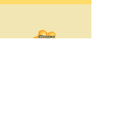
Hope's Bee Hive
Hopesbeehive@gmail.com
Chicago-Land Area, Illinois
© 2035 by Hope's Bee Hive. Powered