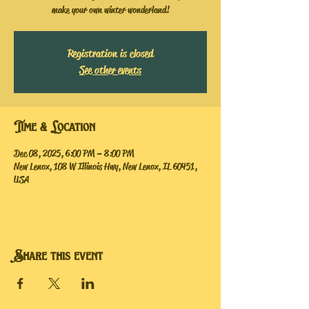
make your own winter wonderland!
Registration is closed
See other events
Time & Location
Dec 08, 2025, 6:00 PM – 8:00 PM
New Lenox, 108 W Illinois Hwy, New Lenox, IL 60451,
USA
Share this event