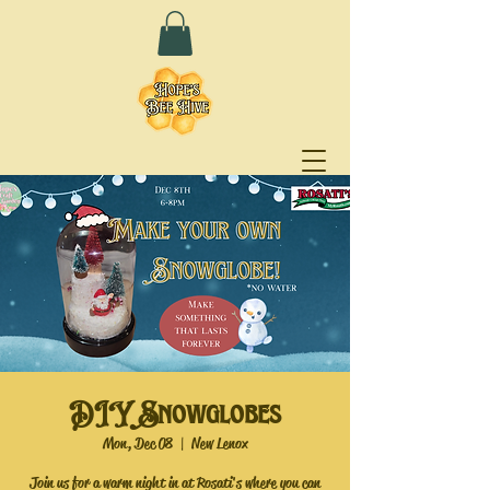
DIY Snowglobes
Mon, Dec 08
  |  
New Lenox
Join us for a warm night in at Rosati's where you can