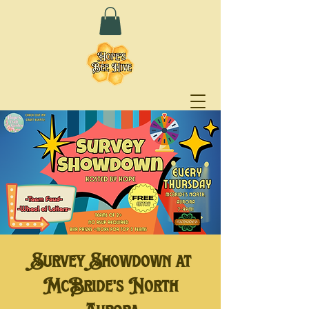
Survey Showdown at
McBride's North