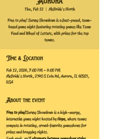
Aurora
Thu, Feb 12
  |  
McBride's North
Free to play! Survey Showdown is a fast-paced, team-
based game night featuring rotating games like Team
Feud and Wheel of Letters, with prizes for the top
teams.
Time & Location
Feb 12, 2026, 7:00 PM – 9:00 PM
McBride's North, 2340 S Eola Rd, Aurora, IL 60503,
USA
About the event
Free to play!
 Survey Showdown is a high-energy, 
interactive game night hosted by 
Hope
, where teams 
compete in rotating, crowd-favorite gameshows for 
prizes and bragging rights.
Each week, we’ll 
alternate between gameshow styles
, 