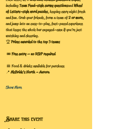
including 
Team Feud–style survey questions
 and 
Wheel 
of Letters–style word puzzles
, keeping every night fresh 
and fun. Grab your friends, form a team of 
2 or more
, 
and jump into an easy-to-play, fast-paced experience 
that keeps the whole bar engaged—even if you’re just 
watching and cheering.
🏆 
Prizes awarded to the top 3 teams
 🎟️ 
Free entry — no RSVP required
 🍔 Food & drinks available for purchase
📍 
McBride’s North – Aurora
Show More
Share this event