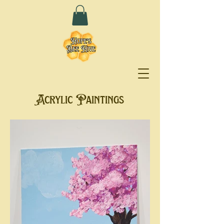
Acrylic Paintings