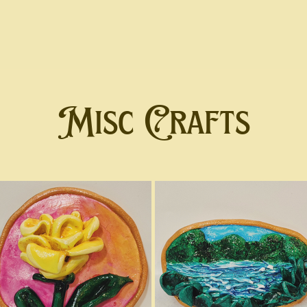
Misc Crafts