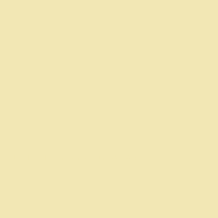
pe's Bee Hive. Powered and secured by
Wix