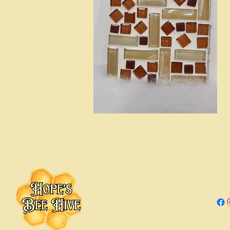
Hope's Bee Hive
Hope
Chica