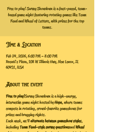
Free to play! Survey Showdown is a fast-paced, team-
based game night featuring rotating games like Team
Feud and Wheel of Letters, with prizes for the top
teams.
Time & Location
Feb 24, 2026, 6:00 PM – 8:00 PM
Rosati's Pizza, 108 W Illinois Hwy, New Lenox, IL
60451, USA
About the event
Free to play!
 Survey Showdown is a high-energy, 
interactive game night hosted by 
Hope
, where teams 
compete in rotating, crowd-favorite gameshows for 
prizes and bragging rights.
Each week, we’ll 
alternate between gameshow styles
, 
including 
Team Feud–style survey questions
 and 
Wheel 