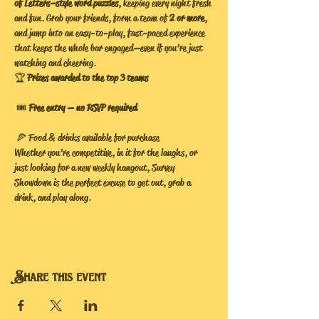
of Letters–style word puzzles
, keeping every night fresh 
and fun. Grab your friends, form a team of 
2 or more
, 
and jump into an easy-to-play, fast-paced experience 
that keeps the whole bar engaged—even if you’re just 
watching and cheering.
🏆 
Prizes awarded to the top 3 teams
 🎟️ 
Free entry — no RSVP required
 🍕 Food & drinks available for purchase
Whether you’re competitive, in it for the laughs, or 
just looking for a new weekly hangout, Survey 
Showdown is the perfect excuse to get out, grab a 
drink, and play along.
Share this event