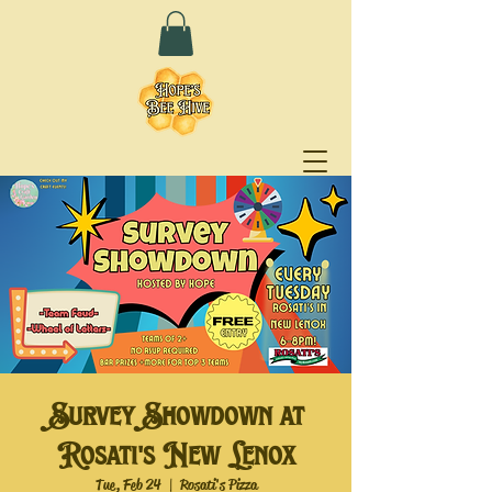
Survey Showdown at
Rosati's New Lenox
Tue, Feb 24
  |  
Rosati's Pizza