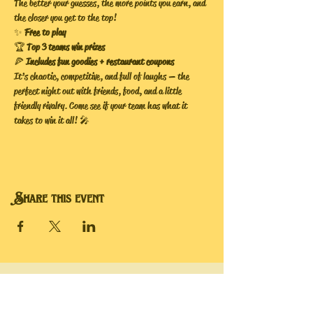
The better your guesses, the more points you earn, and 
the closer you get to the top!
✨ 
Free to play
🏆 
Top 3 teams win prizes
🍕 
Includes fun goodies + restaurant coupons
It’s chaotic, competitive, and full of laughs — the 
perfect night out with friends, food, and a little 
friendly rivalry. Come see if your team has what it 
takes to win it all! 🎤
Share this event
Hope's Bee Hive