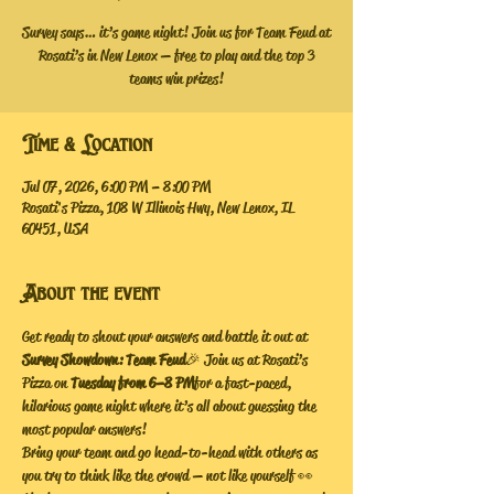
Survey says… it’s game night! Join us for Team Feud at
Rosati’s in New Lenox — free to play and the top 3
teams win prizes!
Time & Location
Jul 07, 2026, 6:00 PM – 8:00 PM
Rosati's Pizza, 108 W Illinois Hwy, New Lenox, IL
60451, USA
About the event
Get ready to shout your answers and battle it out at 
Survey Showdown: Team Feud
 🎉 Join us at Rosati’s 
Pizza on 
Tuesday from 6–8 PM
 for a fast-paced, 
hilarious game night where it’s all about guessing the 
most popular answers!
Bring your team and go head-to-head with others as 
you try to think like the crowd — not like yourself 👀 