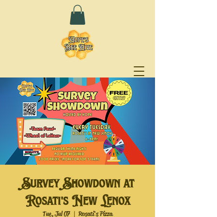
Survey Showdown at
Rosati's New Lenox
Tue, Jul 07
  |  
Rosati's Pizza