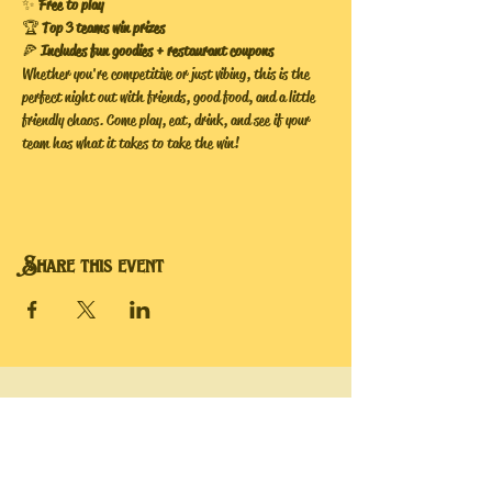
✨ 
Free to play
🏆 
Top 3 teams win prizes
🍕 
Includes fun goodies + restaurant coupons
Whether you're competitive or just vibing, this is the 
perfect night out with friends, good food, and a little 
friendly chaos. Come play, eat, drink, and see if your 
team has what it takes to take the win!
Share this event
Hope's Bee Hive