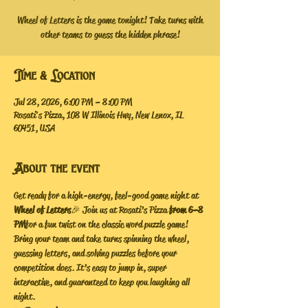
Wheel of Letters is the game tonight! Take turns with
other teams to guess the hidden phrase!
Time & Location
Jul 28, 2026, 6:00 PM – 8:00 PM
Rosati's Pizza, 108 W Illinois Hwy, New Lenox, IL
60451, USA
About the event
Get ready for a high-energy, feel-good game night at 
Wheel of Letters
 🎉 Join us at Rosati’s Pizza
 from 6–8 
PM
 for a fun twist on the classic word puzzle game!
Bring your team and take turns spinning the wheel, 
guessing letters, and solving puzzles before your 
competition does. It’s easy to jump in, super 
interactive, and guaranteed to keep you laughing all 
night.