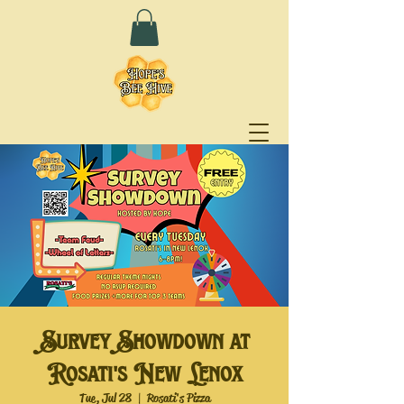
Survey Showdown at
Rosati's New Lenox
Tue, Jul 28
  |  
Rosati's Pizza