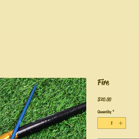
Fire
Price
$20.00
Quantity
*