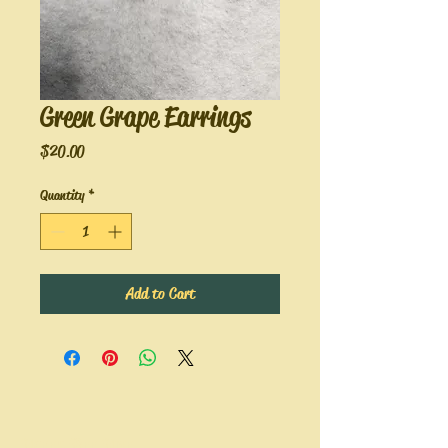
Green Grape Earrings
Price
$20.00
Quantity
*
Add to Cart
Hope's Bee Hive