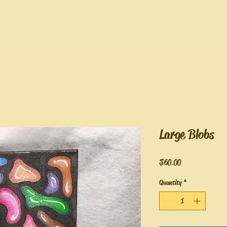
Large Blobs
Price
$60.00
Quantity
*