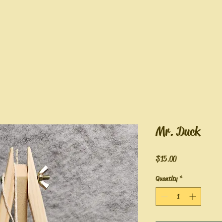
Mr. Duck
Price
$15.00
Quantity
*