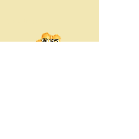
Hope's Bee Hive
Hopesbeehive@gmail.com
Chicago-Land Area, Illinois
© 2035 by Hope's Bee Hive. Powered