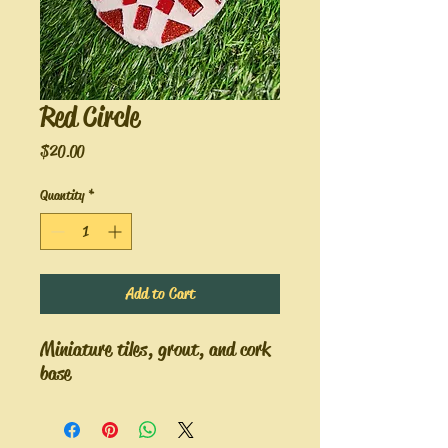
Red Circle
Price
$20.00
Quantity
*
Add to Cart
Miniature tiles, grout, and cork
base