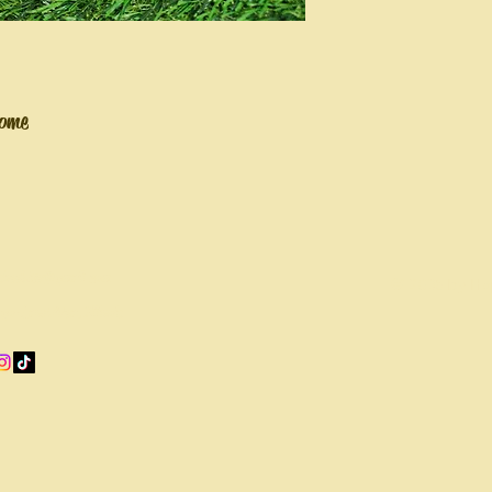
home
sbeehive@gmail.com
© 2035 by Ho
go-Land Area, Illinois