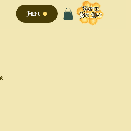
Menu
e