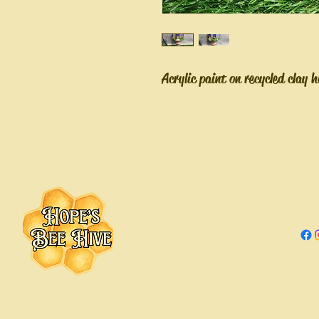
Acrylic paint on recycled clay 
Hope's Bee Hive
Hope
Chica