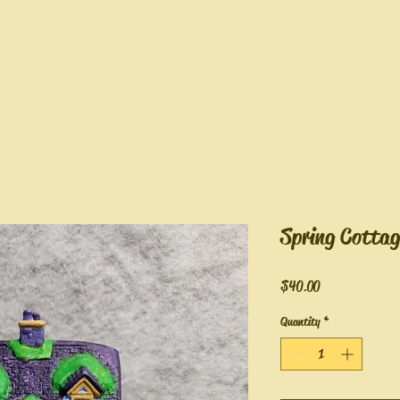
Spring Cottag
Price
$40.00
Quantity
*