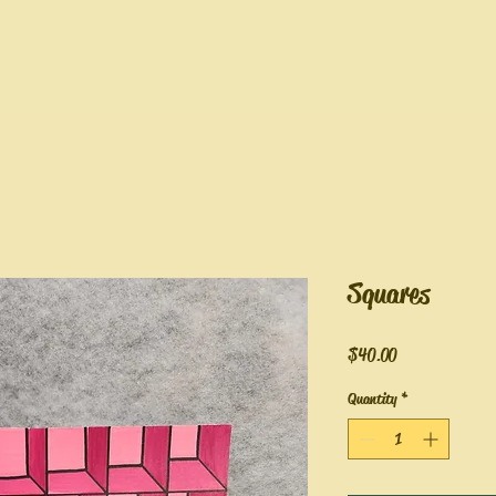
Squares
Price
$40.00
Quantity
*