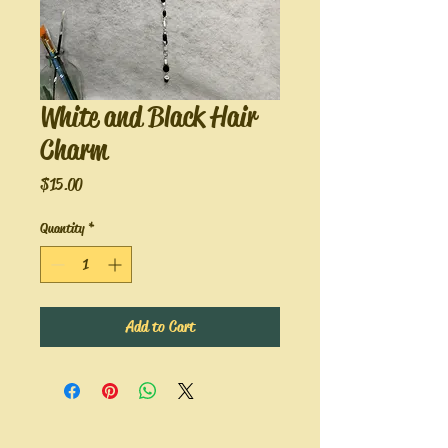
White and Black Hair
Charm
Price
$15.00
Quantity
*
Add to Cart