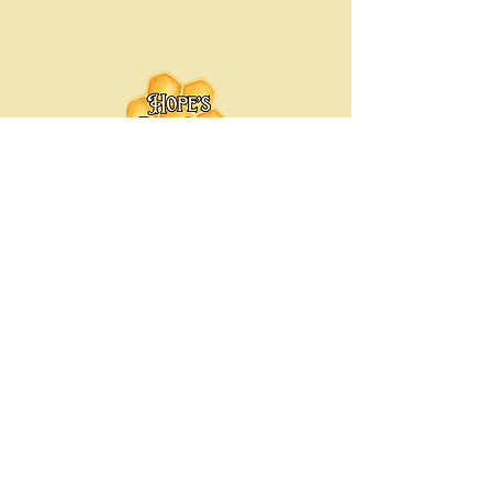
Hope's Bee Hive
Hopesbeehive@gmail.com
Chicago-Land Area, Illinois
© 2035 by Hope's Bee Hive. Powered
and secured by
Wix